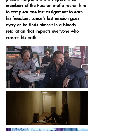
members of the Russian mafia recruit him
to complete one last assignment to earn
his freedom. Lance's last mission goes
awry as he finds himself in a bloody
retaliation that impacts everyone who
crosses his path.