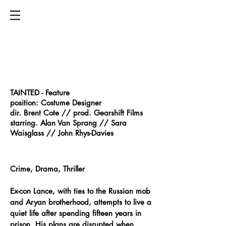
TAINTED - Feature​
position: Costume Designer
dir. Brent Cote // prod. Gearshift Films
starring. Alan Van Sprang // Sara
Waisglass // John Rhys-Davies
Crime, Drama, Thriller
Ex-con Lance, with ties to the Russian mob
and Aryan brotherhood, attempts to live a
quiet life after spending fifteen years in
prison. His plans are disrupted when